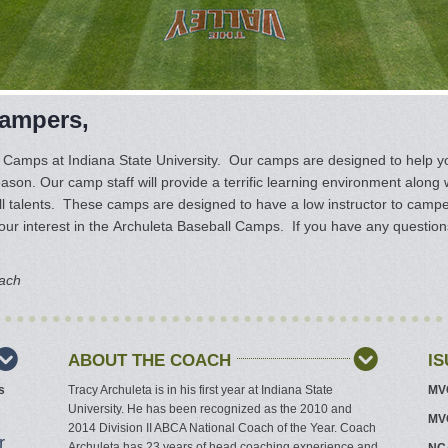
Campers,
 Camps at Indiana State University. Our camps are designed to help y
eason. Our camp staff will provide a terrific learning environment along 
 talents. These camps are designed to have a low instructor to camper 
ur interest in the Archuleta Baseball Camps. If you have any questions 
oach
ABOUT THE COACH
I
s
Tracy Archuleta is in his first year at Indiana State
MVC
University. He has been recognized as the 2010 and
MVC
2014 Division II ABCA National Coach of the Year. Coach
r
Archuleta has 23 years of head coaching experience and