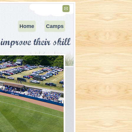
Home
Camps