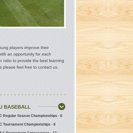
oung players improve their
with an opportunity for each
ratio to provide the best learning
please feel free to contact us.
SU BASEBALL
 Regular Season Championships - 6
 Tournament Championships - 8