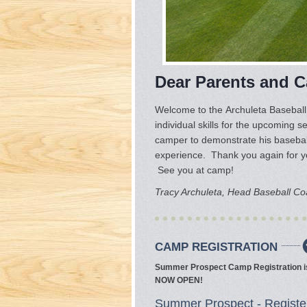
Dear Parents and 
Welcome to the Archuleta Baseball
individual skills for the upcoming s
camper to demonstrate his baseball
experience. Thank you again for yo
See you at camp!
Tracy Archuleta, Head Baseball C
CAMP REGISTRATION
Summer Prospect Camp Registration i
NOW OPEN!
Summer Prospect - Registe