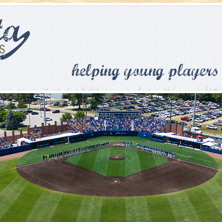
Skip to main content