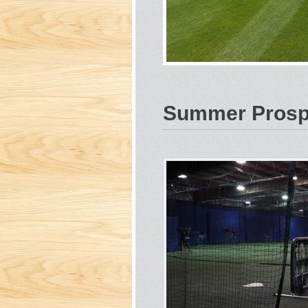
Summer Prospe