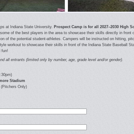
s at Indiana State University.
Prospect Camp is for all 2027–2030 High S
some of the best players in the area to showcase their skills directly in front
on of the potential student-athletes. Campers will be instructed on hitting, p
tyle workout to showcase their skills in front of the Indiana State Baseball St
 fun!
d all entrants (limited only by number, age, grade level and/or gender).
2:30pm)
amore Stadium
 (Pitchers Only)