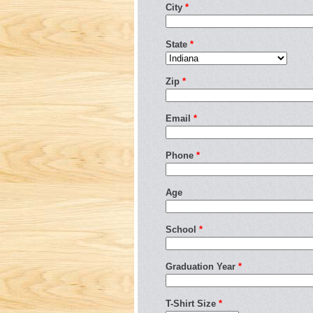
City
*
State
*
Zip
*
Email
*
Phone
*
Age
School
*
Graduation Year
*
T-Shirt Size
*