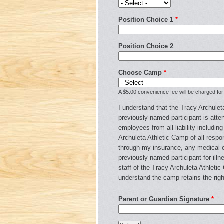
Position Choice 1
*
Position Choice 2
Choose Camp
*
A $5.00 convenience fee will be charged for
I understand that the Tracy Archuleta
previously-named participant is atten
employees from all liability includin
Archuleta Athletic Camp of all respons
through my insurance, any medical or
previously named participant for illn
staff of the Tracy Archuleta Athleti
understand the camp retains the righ
Parent or Guardian Signature
*