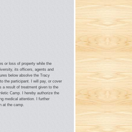
es or loss of property while the
versity, its officers, agents and
natures below absolve the Tracy
o the participant. I will pay, or cover
 a result of treatment given to the
thletic Camp. I hereby authorize the
g medical attention. I further
en at the camp.