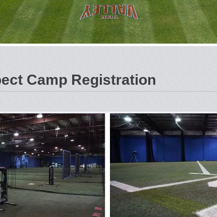
ct Camp Registration