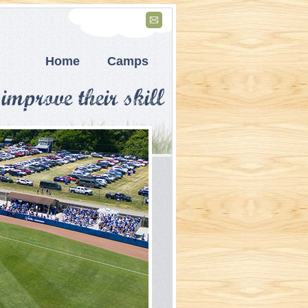
Home
Camps