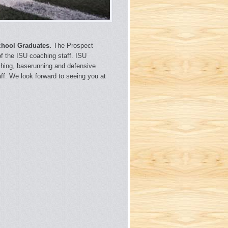
chool Graduates.
The Prospect
 of the ISU coaching staff. ISU
itching, baserunning and defensive
aff. We look forward to seeing you at