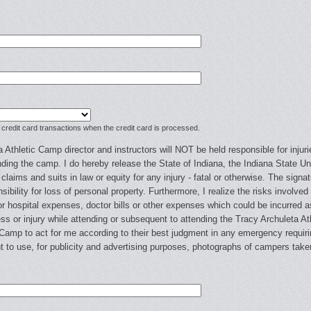
 credit card transactions when the credit card is processed.
 Athletic Camp director and instructors will NOT be held responsible for injuri
ding the camp. I do hereby release the State of Indiana, the Indiana State Uni
g claims and suits in law or equity for any injury - fatal or otherwise. The sig
ibility for loss of personal property. Furthermore, I realize the risks involved t
 hospital expenses, doctor bills or other expenses which could be incurred as
ess or injury while attending or subsequent to attending the Tracy Archuleta A
c Camp to act for me according to their best judgment in any emergency requirin
t to use, for publicity and advertising purposes, photographs of campers tak