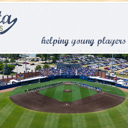
Skip to main content