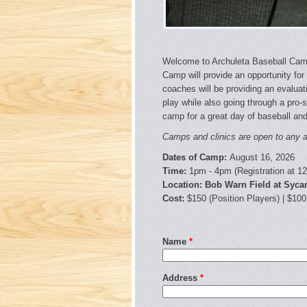
Welcome to Archuleta Baseball Camp
Camp will provide an opportunity for 
coaches will be providing an evaluati
play while also going through a pro-s
camp for a great day of baseball and
Camps and clinics are open to any an
Dates of Camp:
August 16, 2026
Time:
1pm - 4pm (Registration at 1
Location: Bob Warn Field at Syc
Cost:
$150 (Position Players) | $100
Name
*
Address
*