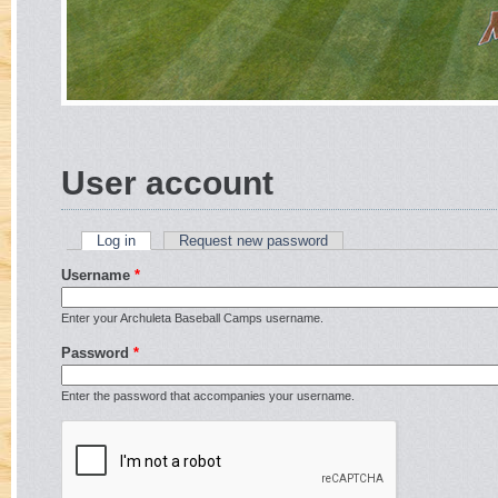
User account
Log in
(active tab)
Request new password
Primary tabs
Username
*
Enter your Archuleta Baseball Camps username.
Password
*
Enter the password that accompanies your username.