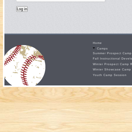
Home
Camps
Summer Prospect Camp 
Fall Instructional Deve
Winter Prospect Camp R
Winter Showcase Camp
Youth Camp Session